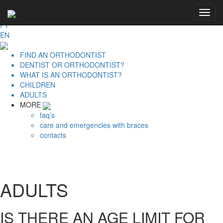
PRIVATE AREA | LOGIN
Toggl
APO - Portuguese Orthodontic Association
navig
PT
EN
FIND AN ORTHODONTIST
DENTIST OR ORTHODONTIST?
WHAT IS AN ORTHODONTIST?
CHILDREN
ADULTS
MORE
faq’s
care and emergencies with braces
contacts
ADULTS
IS THERE AN AGE LIMIT FOR